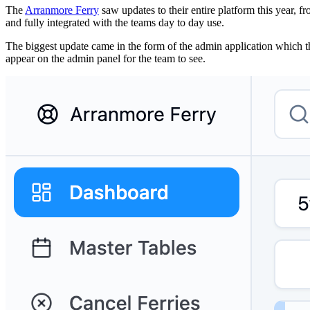
The
Arranmore Ferry
saw updates to their entire platform this year, f
and fully integrated with the teams day to day use.
The biggest update came in the form of the admin application which the
appear on the admin panel for the team to see.