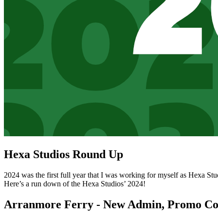
Hexa Studios Round Up
2024 was the first full year that I was working for myself as Hexa St
Here’s a run down of the Hexa Studios’ 2024!
Arranmore Ferry - New Admin, Promo Co