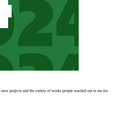
 new projects and the variety of works people reached out to me for.