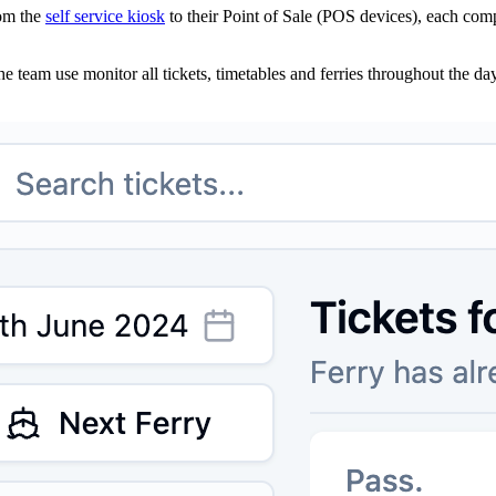
rom the
self service kiosk
to their Point of Sale (POS devices), each com
 team use monitor all tickets, timetables and ferries throughout the day