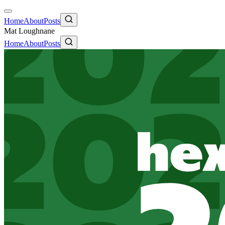
Home
About
Posts
Mat Loughnane
Home
About
Posts