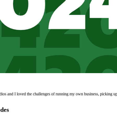
udios and I loved the challenges of running my own business, picking up
des