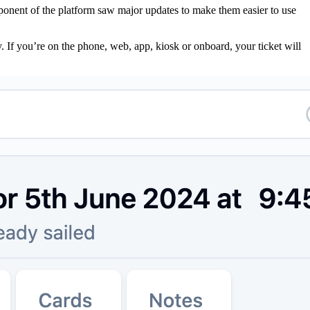
ponent of the platform saw major updates to make them easier to use
. If you’re on the phone, web, app, kiosk or onboard, your ticket will