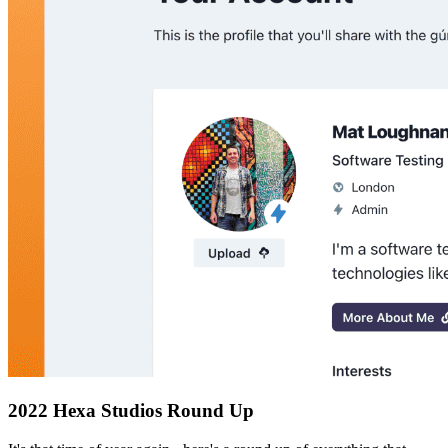
2022 Hexa Studios Round Up