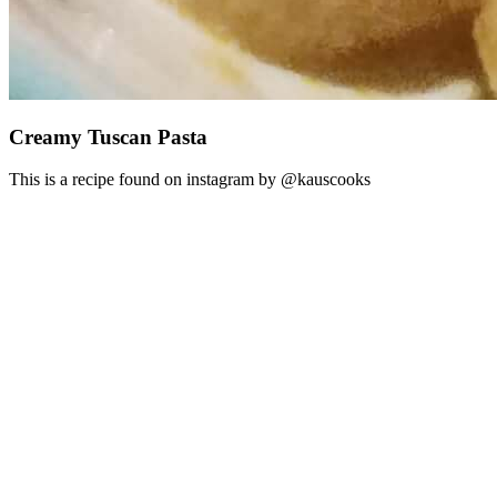
Creamy Tuscan Pasta
This is a recipe found on instagram by @kauscooks