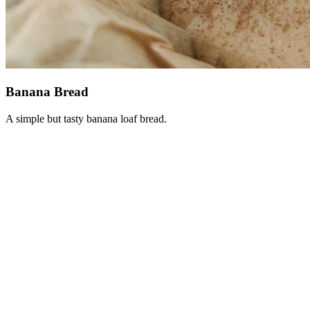
Banana Bread
A simple but tasty banana loaf bread.