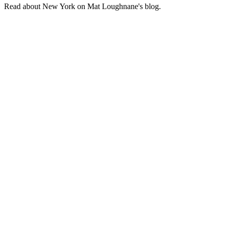
Read about New York on Mat Loughnane's blog.