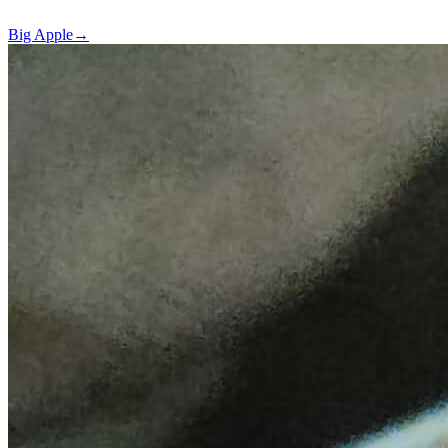
Big Apple
→