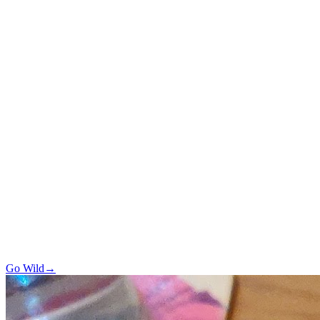
Go Wild
→