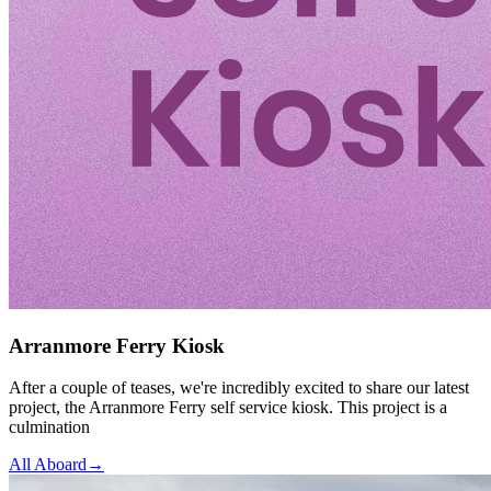
Arranmore Ferry Kiosk
After a couple of teases, we're incredibly excited to share our latest
project, the Arranmore Ferry self service kiosk. This project is a
culmination
All Aboard
→