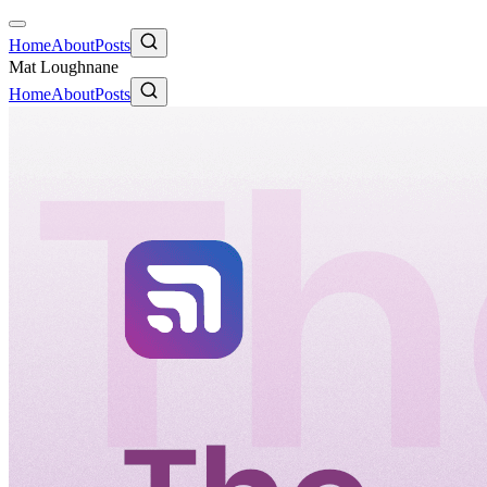
Home
About
Posts
Mat Loughnane
Home
About
Posts