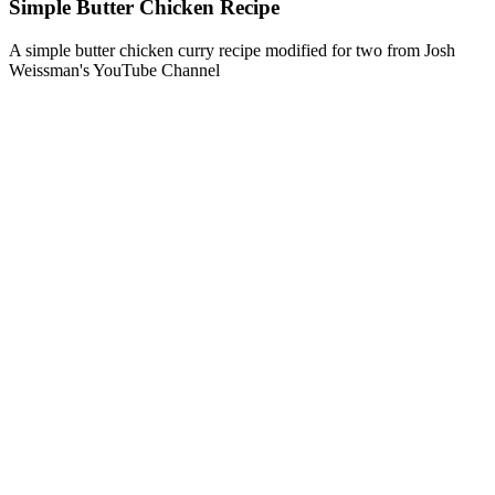
Simple Butter Chicken Recipe
A simple butter chicken curry recipe modified for two from Josh
Weissman's YouTube Channel