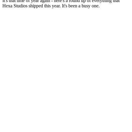
It's that time of year again - here's a round up of everything that
Hexa Studios shipped this year. It's been a busy one.