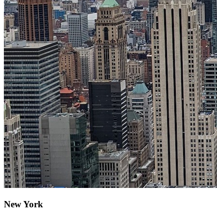
New York