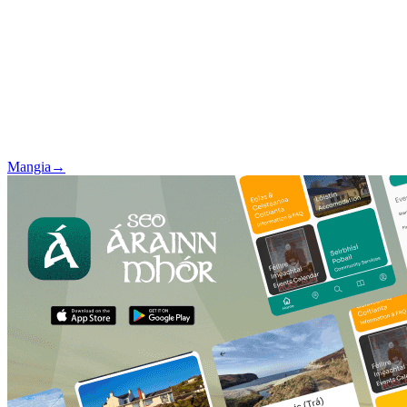
Mangia
→