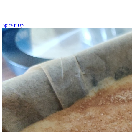
Spice It Up
→