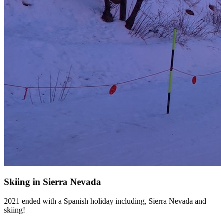
Skiing in Sierra Nevada
2021 ended with a Spanish holiday including, Sierra Nevada and
skiing!