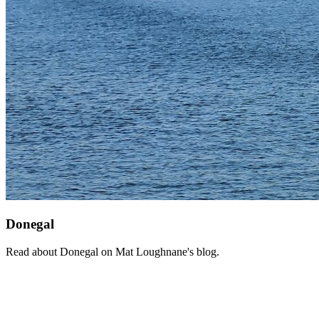
Donegal
Read about Donegal on Mat Loughnane's blog.