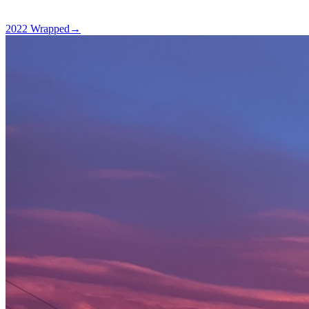
2022 Wrapped
→