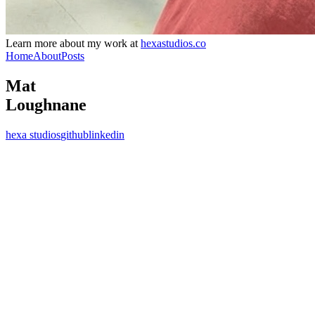
Learn more about my work at
hexastudios.co
Home
About
Posts
Mat
Loughnane
hexa studios
github
linkedin