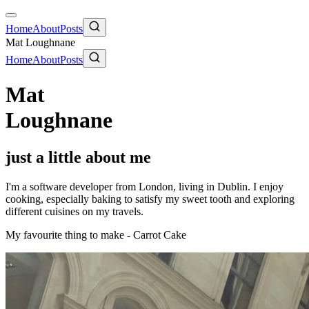
Home
About
Posts
Mat Loughnane
Home
About
Posts
Mat
Loughnane
just a little about me
I'm a software developer from London, living in Dublin. I enjoy
cooking, especially baking to satisfy my sweet tooth and exploring
different cuisines on my travels.
My favourite thing to make - Carrot Cake